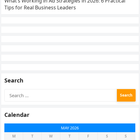
What’s Working in Ad Strategies in 2026: 6 Practical
Tips for Real Business Leaders
Search
Search
for:
Calendar
MAY 2026
M
T
W
T
F
S
S