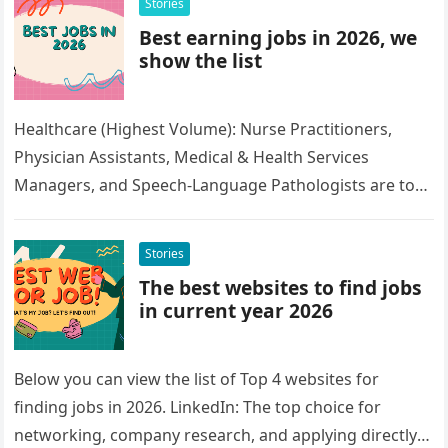
Stories
Best earning jobs in 2026, we
show the list
Healthcare (Highest Volume): Nurse Practitioners,
Physician Assistants, Medical & Health Services
Managers, and Speech-Language Pathologists are top
roles due to an aging population. Technology & AI:
Data…
Stories
The best websites to find jobs
in current year 2026
Below you can view the list of Top 4 websites for
finding jobs in 2026. LinkedIn: The top choice for
networking, company research, and applying directly