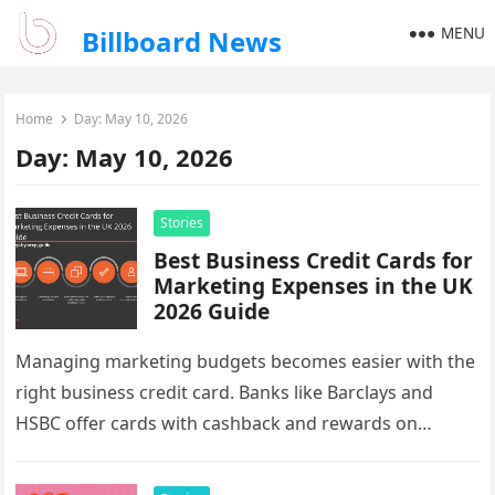
MENU
Billboard News
Home
Day:
May 10, 2026
Day:
May 10, 2026
Stories
Best Business Credit Cards for
Marketing Expenses in the UK
2026 Guide
Managing marketing budgets becomes easier with the
right business credit card. Banks like Barclays and
HSBC offer cards with cashback and rewards on
advertising spend. For businesses…