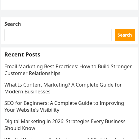
with…
Search
Search
Recent Posts
Email Marketing Best Practices: How to Build Stronger
Customer Relationships
What Is Content Marketing? A Complete Guide for
Modern Businesses
SEO for Beginners: A Complete Guide to Improving
Your Website’s Visibility
Digital Marketing in 2026: Strategies Every Business
Should Know