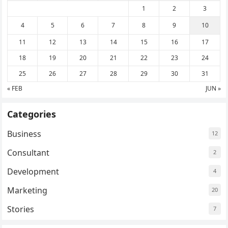
1
2
3
4
5
6
7
8
9
10
11
12
13
14
15
16
17
18
19
20
21
22
23
24
25
26
27
28
29
30
31
« FEB
JUN »
Categories
Business
12
Consultant
2
Development
4
Marketing
20
Stories
7