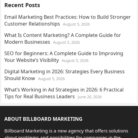
Recent Posts
Email Marketing Best Practices: How to Build Stronger
Customer Relationships
August 5, 2026
What Is Content Marketing? A Complete Guide for
Modern Businesses
August 5, 2026
SEO for Beginners: A Complete Guide to Improving
Your Website’s Visibility
August 5, 2026
Digital Marketing in 2026: Strategies Every Business
Should Know
August 5, 2026
What’s Working in Ad Strategies in 2026: 6 Practical
Tips for Real Business Leaders
June 20, 2026
ABOUT BILLBOARD MARKETING
Billboard Marketing is a new agency that offers solutions
about problems and possibilities for companies in the