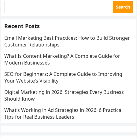
Search
Recent Posts
Email Marketing Best Practices: How to Build Stronger
Customer Relationships
What Is Content Marketing? A Complete Guide for
Modern Businesses
SEO for Beginners: A Complete Guide to Improving
Your Website’s Visibility
Digital Marketing in 2026: Strategies Every Business
Should Know
What’s Working in Ad Strategies in 2026: 6 Practical
Tips for Real Business Leaders