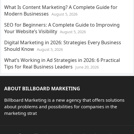
What Is Content Marketing? A Complete Guide for
Modern Businesses
August 5, 2026
SEO for Beginners: A Complete Guide to Improving
Your Website’s Visibility
August 5, 2026
Digital Marketing in 2026: Strategies Every Business
Should Know
August 5, 2026
What’s Working in Ad Strategies in 2026: 6 Practical
Tips for Real Business Leaders
June 20, 2026
ABOUT BILLBOARD MARKETING
Billboard Marketing is a new agency that offers solutions
about problems and possibilities for companies in the
marketing strat