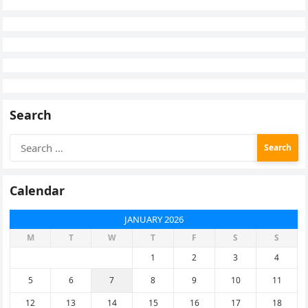
Search
Search
for:
Calendar
JANUARY 2026
M
T
W
T
F
S
S
1
2
3
4
5
6
7
8
9
10
11
12
13
14
15
16
17
18