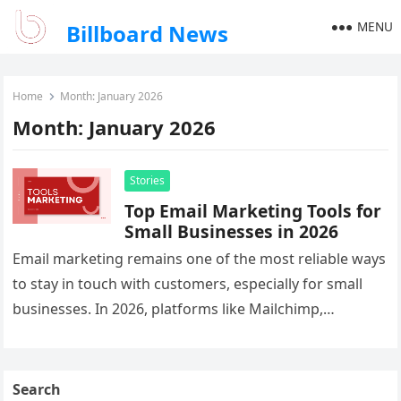
MENU
Billboard News
Home
Month:
January 2026
Month:
January 2026
Stories
Top Email Marketing Tools for
Small Businesses in 2026
Email marketing remains one of the most reliable ways
to stay in touch with customers, especially for small
businesses. In 2026, platforms like Mailchimp,
ActiveCampaign, and ConvertKit…
Search