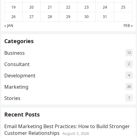
19
20
21
22
23
24
25
26
27
28
29
30
31
« JAN
FEB »
Categories
Business
12
Consultant
2
Development
4
Marketing
20
Stories
7
Recent Posts
Email Marketing Best Practices: How to Build Stronger
Customer Relationships
August 5, 2026