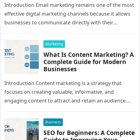
Introduction Email marketing remains one of the most
effective digital marketing channels because it allows
businesses to communicate directly with their
audience. Whether promoting products, sharing
educational…
Marketing
What Is Content Marketing? A
Complete Guide for Modern
Businesses
Introduction Content marketing is a strategy that
focuses on creating valuable, informative, and
engaging content to attract and retain an audience.
Instead of directly promoting products or…
Business
SEO for Beginners: A Complete
Guide to Improving Your