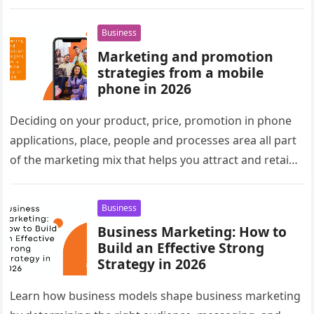
Business
Marketing and promotion
strategies from a mobile
phone in 2026
Deciding on your product, price, promotion in phone
applications, place, people and processes area all part
of the marketing mix that helps you attract and retain
customers….
Business
Business Marketing: How to
Build an Effective Strong
Strategy in 2026
Learn how business models shape business marketing