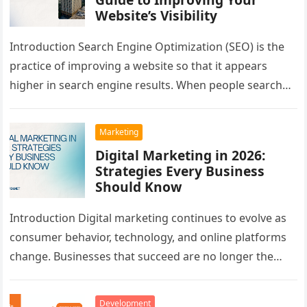
Website’s Visibility
Introduction Search Engine Optimization (SEO) is the
practice of improving a website so that it appears
higher in search engine results. When people search
for information, products,…
Marketing
Digital Marketing in 2026:
Strategies Every Business
Should Know
Introduction Digital marketing continues to evolve as
consumer behavior, technology, and online platforms
change. Businesses that succeed are no longer the
ones with the largest advertising budgets—they…
Development