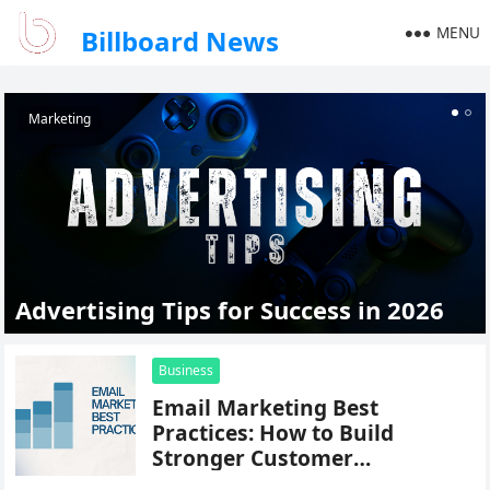
MENU
Billboard News
Marketing
Advertising Tips for Success in 2026
Business
Email Marketing Best
Practices: How to Build
Stronger Customer
Relationships