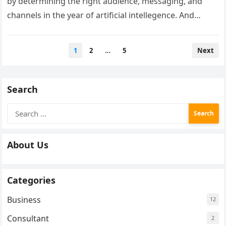
by determining the right audience, messaging, and
channels in the year of artificial intellegence. And
follow a step-by-step guide to…
Posts
1
2
…
5
Next
pagination
Search
Search
for:
About Us
Categories
Business
12
Consultant
2