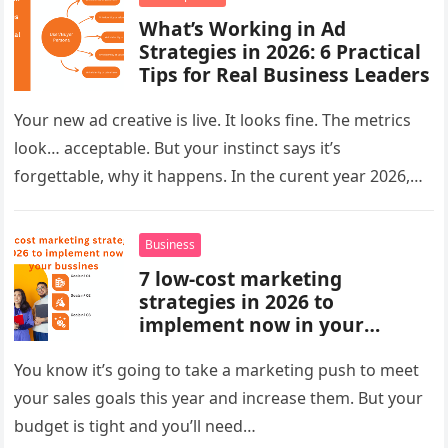
What’s Working in Ad
Strategies in 2026: 6 Practical
Tips for Real Business Leaders
Your new ad creative is live. It looks fine. The metrics
look… acceptable. But your instinct says it’s
forgettable, why it happens. In the curent year 2026,…
Business
7 low-cost marketing
strategies in 2026 to
implement now in your
bussines
You know it’s going to take a marketing push to meet
your sales goals this year and increase them. But your
budget is tight and you’ll need…